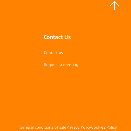
Contact Us
Contact us
Request a meeting
General conditions of sale
Privacy Policy
Cookies Policy