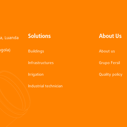
Solutions
About Us
na, Luanda
ngola)
Buildings
About us
Infrastructures
Grupo Fersil
Irrigation
Quality policy
Industrial technician