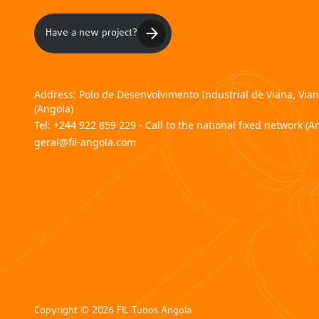
Have a new project?
Address:
Polo de Desenvolvimento Industrial de Viana, Via
(Angola)
Tel:
+244 922 859 229 - Call to the national fixed network (A
geral@fil-angola.com
Copyright © 2026 FIL Tubos Angola