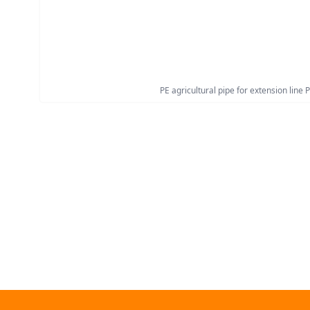
PE agricultural pipe for extension line