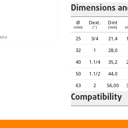
Dimensions and
Ø
Dext.
Dint
(mm)
('')
(mm)
(
 PMS4
25
3/4
21,4
32
1
28,0
40
1.1/4
35,2
50
1.1/2
44,0
63
2
56,00
Compatibility