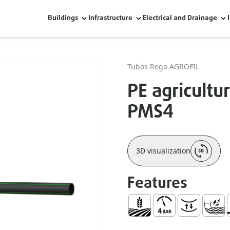
Buildings
Infrastructure
Electrical and Drainage
Tubos Rega AGROFIL
PE agricultur
PMS4
3D visualization
Features
Agriculture
Maximum Pressure 
Bending Resis
Resist
R