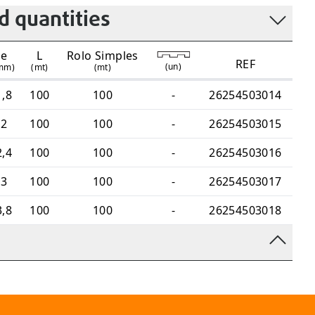
 quantities
e
L
Rolo Simples
REF
(
un
)
mm)
(mt)
(mt)
1,8
100
100
-
26254503014
2
100
100
-
26254503015
2,4
100
100
-
26254503016
3
100
100
-
26254503017
3,8
100
100
-
26254503018