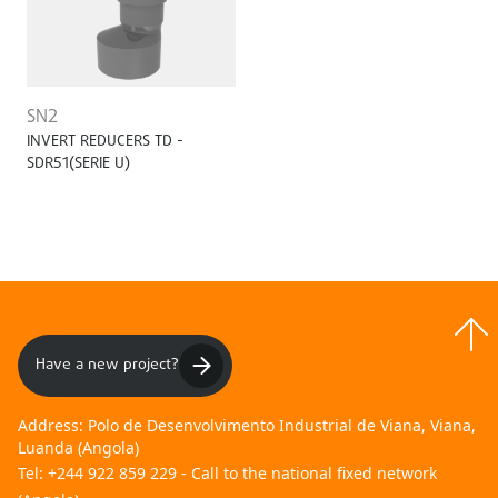
SN2
INVERT REDUCERS TD -
SDR51(SERIE U)
Have a new project?
Address:
Polo de Desenvolvimento Industrial de Viana, Viana,
Luanda (Angola)
Tel:
+244 922 859 229 - Call to the national fixed network