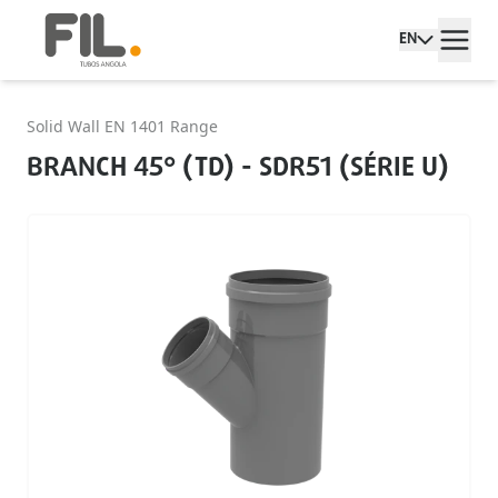
EN
Solid Wall EN 1401 Range
BRANCH 45° (TD) - SDR51 (SÉRIE U)