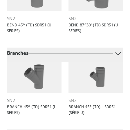
SN2
SN2
BEND 45º (TD) SDR51 (U
BEND 87º30' (TD) SDR51 (U
SERIES)
SERIES)
Branches
SN2
SN2
BRANCH 45º (TD) SDR51 (U
BRANCH 45° (TD) - SDR51
SERIES)
(SÉRIE U)