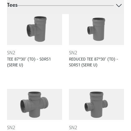
Tees
SN2
SN2
TEE 87°30’ (TD) - SDR51
REDUCED TEE 87°30’ (TD) -
(SERIE U)
SDR51 (SERIE U)
SN2
SN2