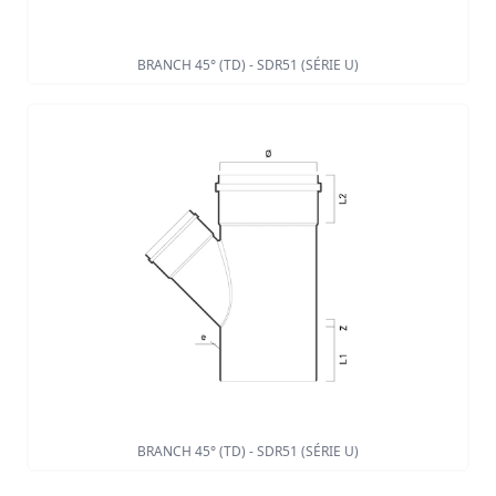
BRANCH 45° (TD) - SDR51 (SÉRIE U)
BRANCH 45° (TD) - SDR51 (SÉRIE U)