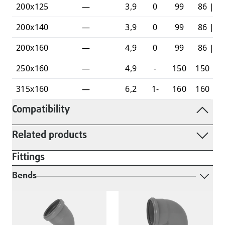
200x125
—
3,9
0
99
86 | 6
200x140
—
3,9
0
99
86 | 7
200x160
—
4,9
0
99
86 | 7
250x160
—
4,9
-
150
150 | 9
315x160
—
6,2
1-
160
160 | 8
Compatibility
Related products
Fittings
Bends