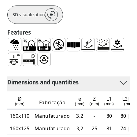
3D visualization
Features
Rainwater
Series UBuried Outside the Building
Buried Outside and Under The Building Stru
Easy Handling and Installation
Socket for Joining with Lip Ri
No Corrosion
Abrasion Resistan
Mechanical
High Ring Stiffness 6 Kn/m2
Watertight and Durable System
100% Recyclable
Dimensions and quantities
Ø
e
Z
L1
L2|L3
Fabricação
(mm)
(mm)
(mm)
(mm)
(mm)
160x110
Manufaturado
3,2
-
80
80 | 6
160x125
Manufaturado
3,2
25
81
74 | 6