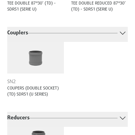
TEE DOUBLE 87°30’ (TD) -
TEE DOUBLE REDUCED 87°30’
SDR51 (SERIE U)
(TD) - SDR51 (SERIE U)
Couplers
SN2
COUPERS (DOUBLE SOCKET)
(TD) SDR51 (U SERIES)
Reducers