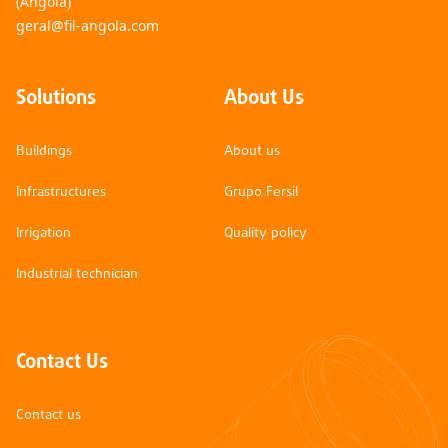
(Angola)
geral@fil-angola.com
Solutions
About Us
Buildings
About us
Infrastructures
Grupo Fersil
Irrigation
Quality policy
Industrial technician
Contact Us
Contact us