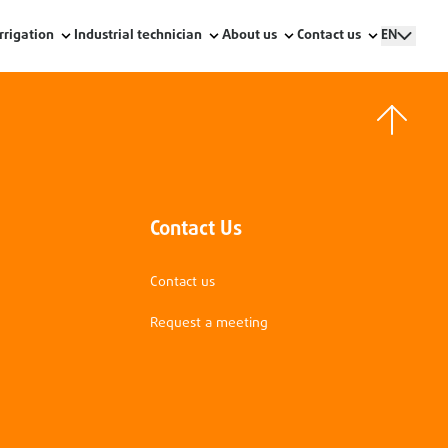
Irrigation
Industrial technician
About us
Contact us
EN
Contact Us
Contact us
Request a meeting