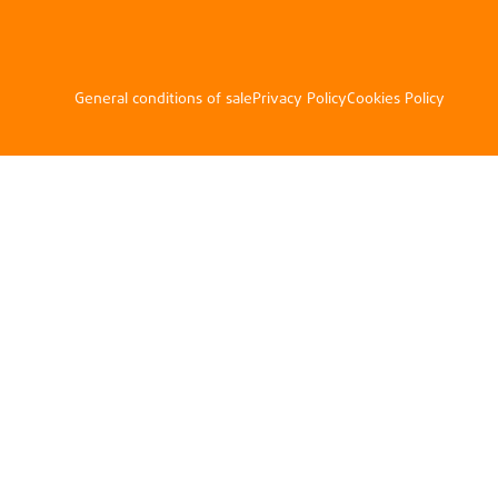
General conditions of sale
Privacy Policy
Cookies Policy