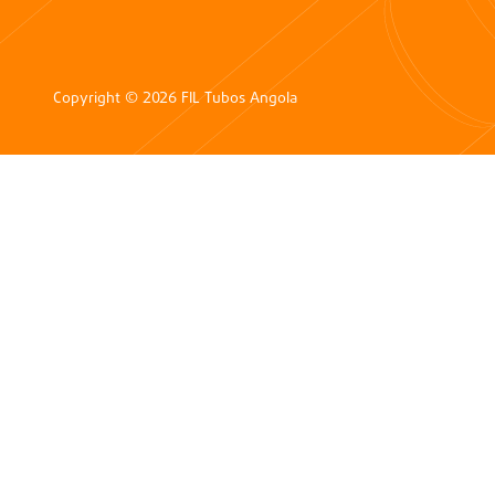
Copyright © 2026 FIL Tubos Angola