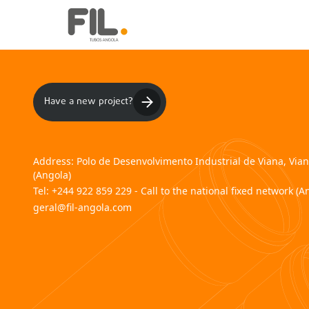
Have a new project?
Address:
Polo de Desenvolvimento Industrial de Viana, Via
(Angola)
Tel:
+244 922 859 229 - Call to the national fixed network (A
geral@fil-angola.com