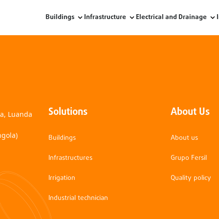
Buildings
Infrastructure
Electrical and Drainage
Solutions
About Us
na, Luanda
ngola)
Buildings
About us
Infrastructures
Grupo Fersil
Irrigation
Quality policy
Industrial technician