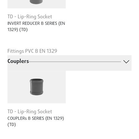
TD - Lip-Ring Socket
INVERT REDUCER B SERIES (EN
1329) (TD)
Fittings PVC B EN 1329
Couplers
TD - Lip-Ring Socket
COUPLERs B SERIES (EN 1329)
(TD)