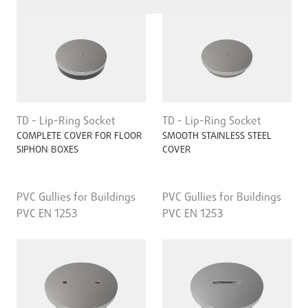
TD - Lip-Ring Socket
TD - Lip-Ring Socket
COMPLETE COVER FOR FLOOR
SMOOTH STAINLESS STEEL
SIPHON BOXES
COVER
PVC Gullies for Buildings
PVC Gullies for Buildings
PVC EN 1253
PVC EN 1253