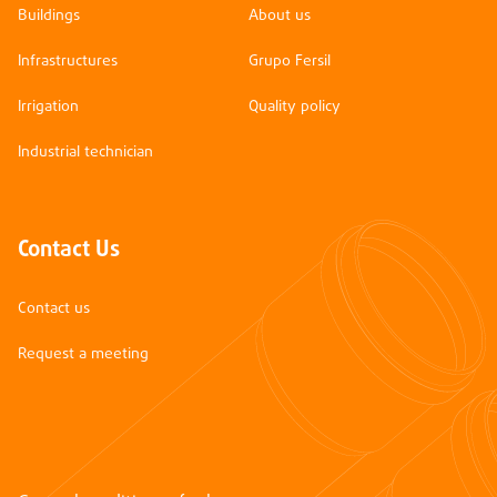
Buildings
About us
Infrastructures
Grupo Fersil
Irrigation
Quality policy
Industrial technician
Contact Us
Contact us
Request a meeting