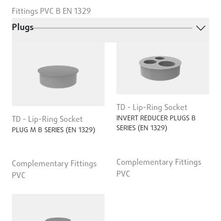
Fittings PVC B EN 1329
Plugs
TD - Lip-Ring Socket
INVERT REDUCER PLUGS B
TD - Lip-Ring Socket
SERIES (EN 1329)
PLUG M B SERIES (EN 1329)
Complementary Fittings
Complementary Fittings
PVC
PVC