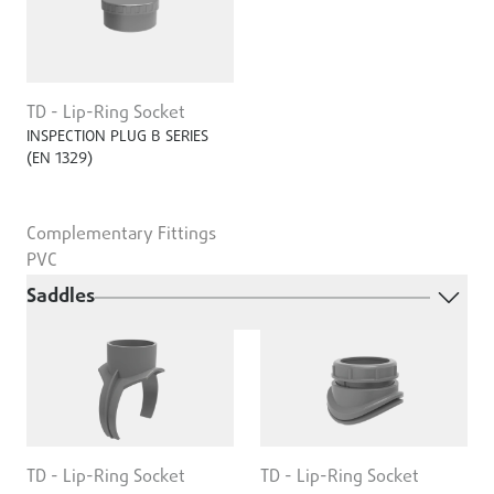
TD - Lip-Ring Socket
INSPECTION PLUG B SERIES
(EN 1329)
Complementary Fittings
PVC
Saddles
TD - Lip-Ring Socket
TD - Lip-Ring Socket