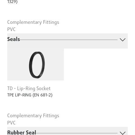
1329)
Complementary Fittings
PVC
Seals
TD - Lip-Ring Socket
TPE LIP-RING (EN 681-2)
Complementary Fittings
PVC
Rubber Seal