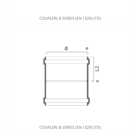
COUPLERs B SERIES (EN 1329) (TD)
COUPLERs B SERIES (EN 1329) (TD)