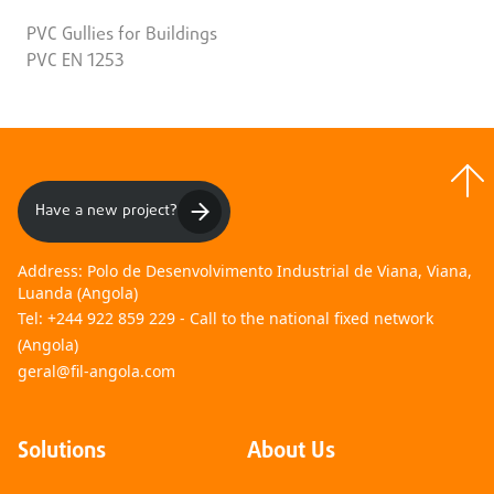
PVC Gullies for Buildings
PVC EN 1253
Have a new project?
Address:
Polo de Desenvolvimento Industrial de Viana, Viana,
Luanda (Angola)
Tel:
+244 922 859 229 - Call to the national fixed network
(Angola)
geral@fil-angola.com
Solutions
About Us