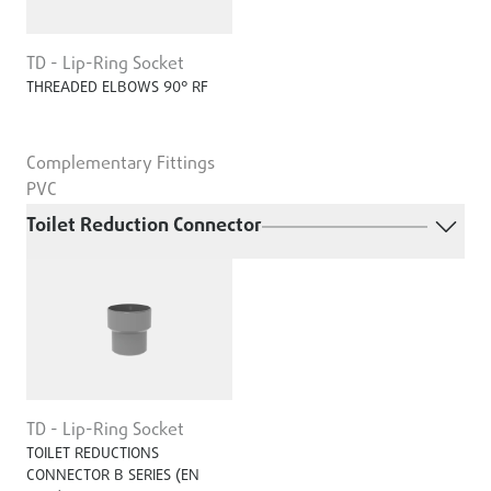
TD - Lip-Ring Socket
THREADED ELBOWS 90° RF
Complementary Fittings
PVC
Toilet Reduction Connector
TD - Lip-Ring Socket
TOILET REDUCTIONS
CONNECTOR B SERIES (EN