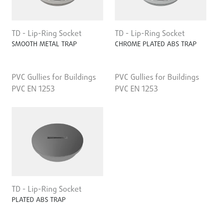
TD - Lip-Ring Socket
TD - Lip-Ring Socket
SMOOTH METAL TRAP
CHROME PLATED ABS TRAP
PVC Gullies for Buildings
PVC Gullies for Buildings
PVC EN 1253
PVC EN 1253
TD - Lip-Ring Socket
PLATED ABS TRAP