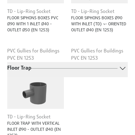
TD - Lip-Ring Socket
TD - Lip-Ring Socket
FLOOR SIPHONS BOXES PVC
FLOOR SIPHONS BOXES Ø90
Ø90 WITH 1 INLET Ø40 -
WITH INLET (TD) ¬- ORIENTED
OUTLET Ø50 (EN 1253)
OUTLET Ø40 (EN 1253)
PVC Gullies for Buildings
PVC Gullies for Buildings
PVC EN 1253
PVC EN 1253
Floor Trap
TD - Lip-Ring Socket
FLOOR TRAP WITH VERTICAL
INLET Ø90 - OUTLET Ø40 (EN