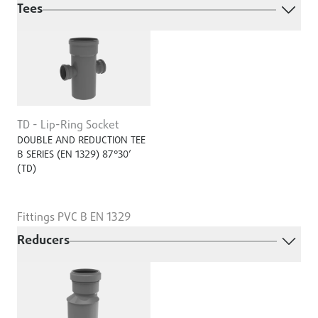
Tees
TD - Lip-Ring Socket
DOUBLE AND REDUCTION TEE
B SERIES (EN 1329) 87°30’
(TD)
Fittings PVC B EN 1329
Reducers