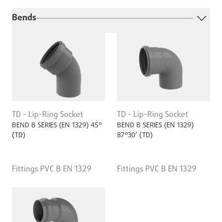
Bends
TD - Lip-Ring Socket
TD - Lip-Ring Socket
BEND B SERIES (EN 1329) 45°
BEND B SERIES (EN 1329)
(TD)
87°30’ (TD)
Fittings PVC B EN 1329
Fittings PVC B EN 1329