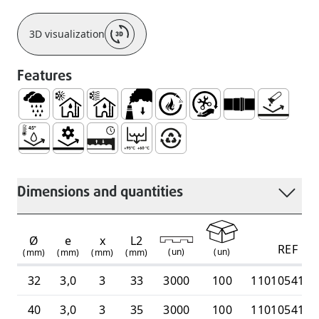
3D visualization
Features
Rainwater
Use Inside Buildings, with Hot and Cold Waste Wat
Use Inside Buildings, Only with Cold Waste 
Low Smoke Emission
Self Extinguishable
Easy Handling and Instal
Socket for Joinin
No Corrosi
Resistant to Medium Temperatures Continuous Hot an
Mechanical Resistance
Watertight and Durable System
Intermittent Discharge Temperature
100% Recyclable
Dimensions and quantities
Ø
e
x
L2
REF
(
un
)
(
un
)
(mm)
(mm)
(mm)
(mm)
32
3,0
3
33
3000
100
1101054100
40
3,0
3
35
3000
100
1101054100