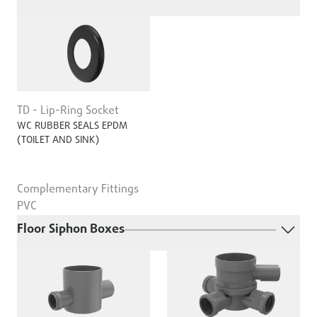
TD - Lip-Ring Socket
WC RUBBER SEALS EPDM
(TOILET AND SINK)
Complementary Fittings
PVC
Floor Siphon Boxes