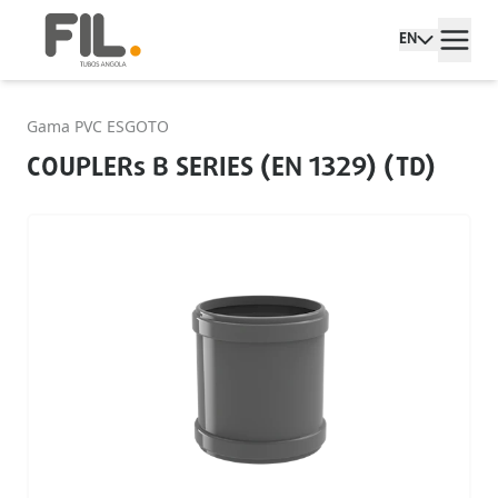
EN
Gama PVC ESGOTO
COUPLERs B SERIES (EN 1329) (TD)