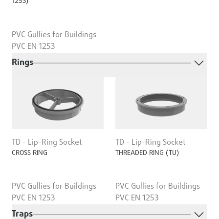
1253)
PVC Gullies for Buildings
PVC EN 1253
Rings
TD - Lip-Ring Socket
TD - Lip-Ring Socket
CROSS RING
THREADED RING (TU)
PVC Gullies for Buildings
PVC Gullies for Buildings
PVC EN 1253
PVC EN 1253
Traps