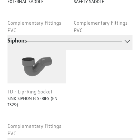
EXTERNAL SADDLE
SAFETY SADDLE
Complementary Fittings
Complementary Fittings
PVC
PVC
Siphons
TD - Lip-Ring Socket
SINK SIPHON B SERIES (EN
1329)
Complementary Fittings
PVC