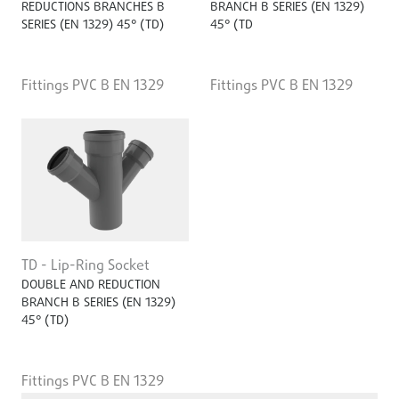
REDUCTIONS BRANCHES B
BRANCH B SERIES (EN 1329)
SERIES (EN 1329) 45° (TD)
45° (TD
Fittings PVC B EN 1329
Fittings PVC B EN 1329
TD - Lip-Ring Socket
DOUBLE AND REDUCTION
BRANCH B SERIES (EN 1329)
45° (TD)
Fittings PVC B EN 1329