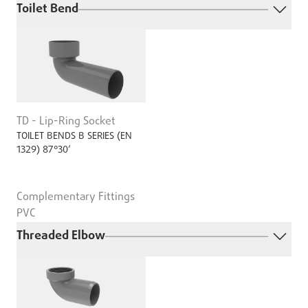
Toilet Bend
TD - Lip-Ring Socket
TOILET BENDS B SERIES (EN
1329) 87°30’
Complementary Fittings
PVC
Threaded Elbow