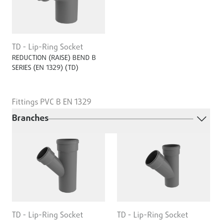
TD - Lip-Ring Socket
REDUCTION (RAISE) BEND B
SERIES (EN ­1329) (TD)
Fittings PVC B EN 1329
Branches
TD - Lip-Ring Socket
TD - Lip-Ring Socket