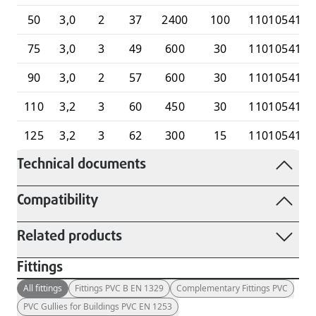
50
3,0
2
37
2400
100
1101054100
75
3,0
3
49
600
30
1101054100
90
3,0
2
57
600
30
1101054100
110
3,2
3
60
450
30
1101054100
125
3,2
3
62
300
15
1101054101
Technical documents
Compatibility
Related products
Fittings
All fittings
Fittings PVC B EN 1329
Complementary Fittings PVC
PVC Gullies for Buildings PVC EN 1253