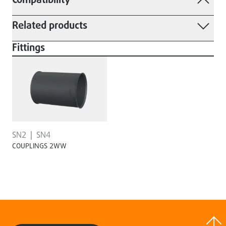
Compatibility
Related products
Fittings
SN2
SN4
COUPLINGS 2WW