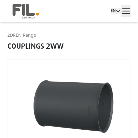
EN
2DREN Range
COUPLINGS 2WW