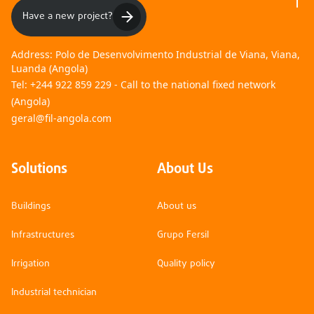
Have a new project?
Address:
Polo de Desenvolvimento Industrial de Viana, Viana,
Luanda (Angola)
Tel:
+244 922 859 229 - Call to the national fixed network
(Angola)
geral@fil-angola.com
Solutions
About Us
Buildings
About us
Infrastructures
Grupo Fersil
Irrigation
Quality policy
Industrial technician