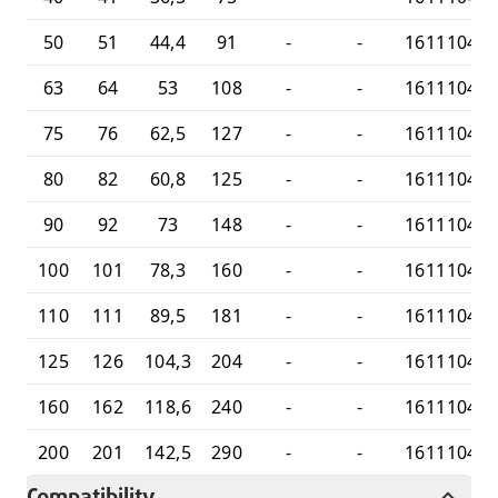
50
51
44,4
91
-
-
16111045
63
64
53
108
-
-
16111046
75
76
62,5
127
-
-
16111047
80
82
60,8
125
-
-
16111047
90
92
73
148
-
-
16111048
100
101
78,3
160
-
-
16111048
110
111
89,5
181
-
-
16111048
125
126
104,3
204
-
-
16111048
160
162
118,6
240
-
-
16111048
200
201
142,5
290
-
-
16111049