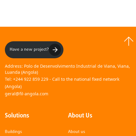
01
02
Have a new project?
Address:
Polo de Desenvolvimento Industrial de Viana, Viana,
Luanda (Angola)
Tel:
+244 922 859 229 - Call to the national fixed network
(Angola)
geral@fil-angola.com
Solutions
About Us
Buildings
About us