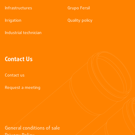
Infrastructures
Grupo Fersil
Irrigation
Quality policy
Industrial technician
Contact Us
Contact us
Request a meeting
General conditions of sale